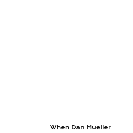
When Dan Mueller