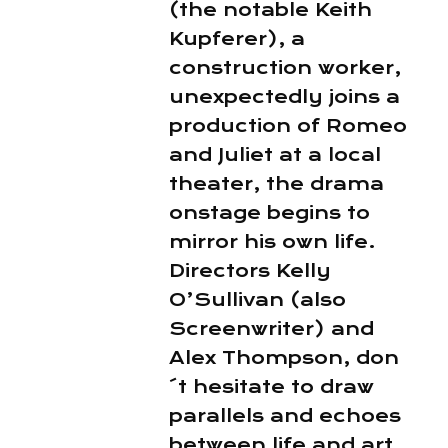
(the notable Keith
Kupferer), a
construction worker,
unexpectedly joins a
production of Romeo
and Juliet at a local
theater, the drama
onstage begins to
mirror his own life.
Directors Kelly
O’Sullivan (also
Screenwriter) and
Alex Thompson, don
´t hesitate to draw
parallels and echoes
between life and art,