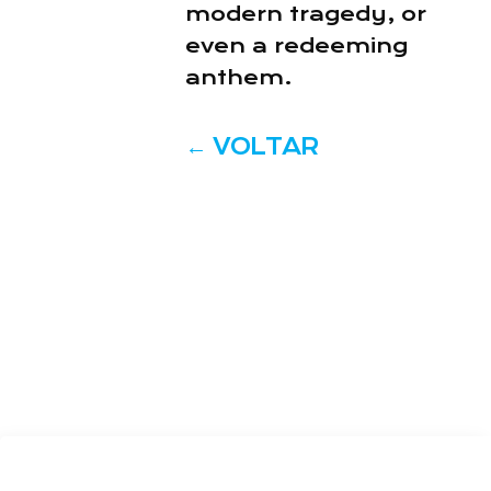
modern tragedy, or
even a redeeming
anthem.
←
VOLTAR