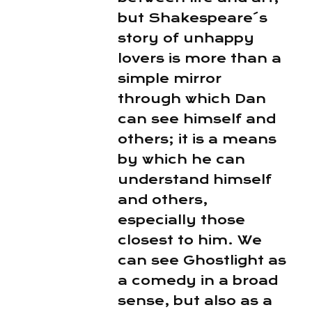
but Shakespeare´s
story of unhappy
lovers is more than a
simple mirror
through which Dan
can see himself and
others; it is a means
by which he can
understand himself
and others,
especially those
closest to him. We
can see Ghostlight as
a comedy in a broad
sense, but also as a