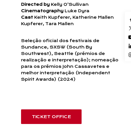
Directed by
Kelly O’Sullivan
Cinematography
Luke Dyra
Cast
Keith Kupferer, Katherine Mallen
Kupferer, Tara Mallen
Seleção oficial dos festivais de
Sundance, SXSW (South By
Southwest), Seattle (prémios de
realização e interpretação); nomeação
para os prémios John Cassavetes e
melhor interpretação (Independent
Spirit Awards) (2024)
TICKET OFFICE