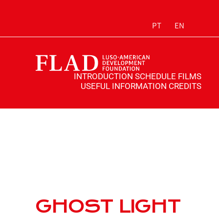
PT
EN
INTRODUCTION
SCHEDULE
FILMS
USEFUL INFORMATION
CREDITS
GHOST LIGHT