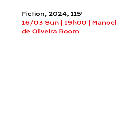
Fiction, 2024, 115′
16/03 Sun | 19h00 | Manoel
de Oliveira Room